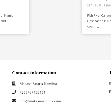
29 AUGUSTUS 202
 of Namib-
Fish River Canyon
 and...
Destination in N
country...
Contact information
B
Makasa Safaris Namibia
P
+255767453454
info@makasanamibia.com