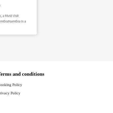
4
, a Must-Visit
amibiaNamibia is a
Terms and conditions
ooking Policy
rivacy Policy