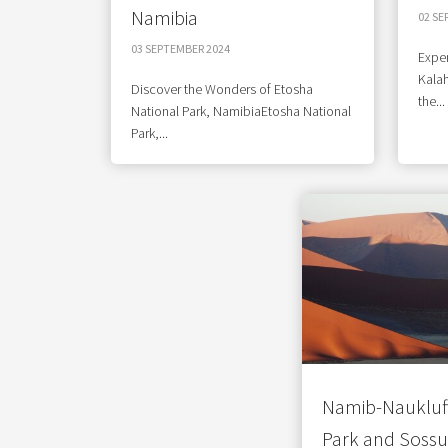
Namibia
02 SE
03 SEPTEMBER 2024
Exper
Kalah
Discover the Wonders of Etosha
the...
National Park, NamibiaEtosha National
Park,...
Namib-Naukluft
Park and Sossu