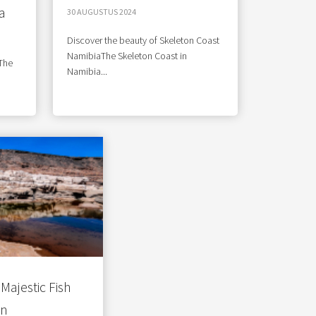
a
30 AUGUSTUS 2024
Discover the beauty of Skeleton Coast
NamibiaThe Skeleton Coast in
 The
Namibia...
Majestic Fish
on