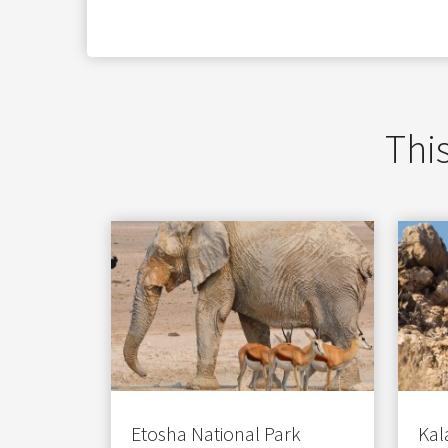
ezoeker.
Voorkeuren opslaan
This
Etosha National Park
Kal