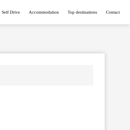
Self Drive
Accommodation
Top destinations
Contact