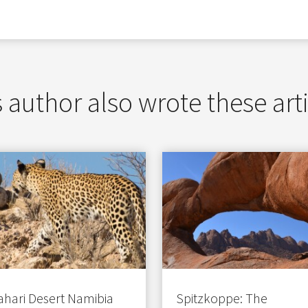
 author also wrote these art
ahari Desert Namibia
Spitzkoppe: The