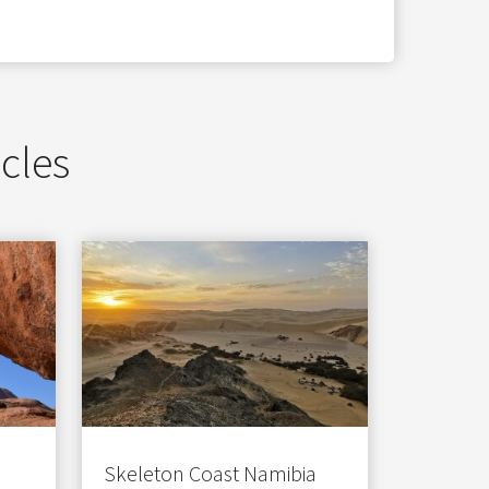
icles
Skeleton Coast Namibia