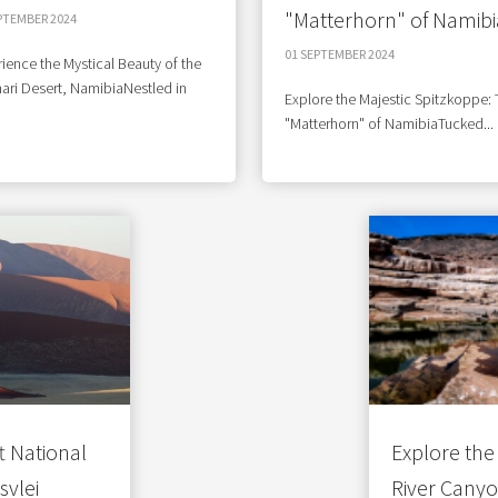
"Matterhorn" of Namibi
PTEMBER 2024
01 SEPTEMBER 2024
ience the Mystical Beauty of the
ari Desert, NamibiaNestled in
Explore the Majestic Spitzkoppe:
"Matterhorn" of NamibiaTucked...
 National
Explore the 
svlei
River Cany