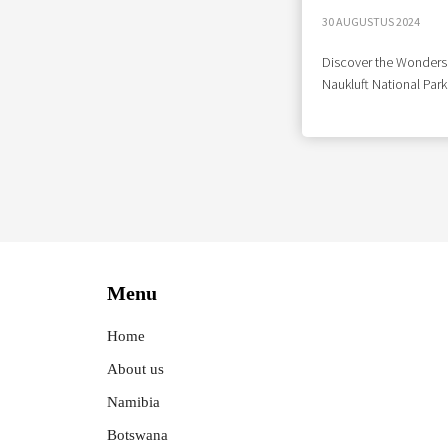
30 AUGUSTUS 2024
Discover the Wonders
Naukluft National Park
Menu
Home
About us
Namibia
Botswana