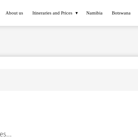
About us
Itineraries and Prices
Namibia
Botswana
es...